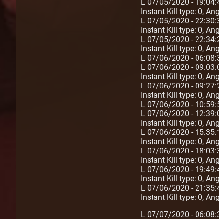
L 07/05/2020 - 19:04:
Instant Kill type: 0, A
L 07/05/2020 - 22:30
Instant Kill type: 0, A
L 07/05/2020 - 22:34:2
Instant Kill type: 0, A
L 07/06/2020 - 06:08:
L 07/06/2020 - 09:03:
Instant Kill type: 0, A
L 07/06/2020 - 09:27:
Instant Kill type: 0, A
L 07/06/2020 - 10:59
L 07/06/2020 - 12:39:
Instant Kill type: 0, A
L 07/06/2020 - 15:35:
Instant Kill type: 0, A
L 07/06/2020 - 18:03:
Instant Kill type: 0, A
L 07/06/2020 - 19:49:4
Instant Kill type: 0, A
L 07/06/2020 - 21:35:
Instant Kill type: 0, A
L 07/07/2020 - 06:08: