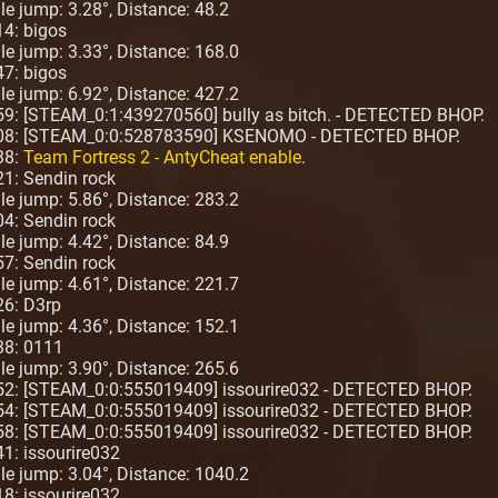
gle jump: 3.28°, Distance: 48.2
14: bigos
ngle jump: 3.33°, Distance: 168.0
47: bigos
ngle jump: 6.92°, Distance: 427.2
59: [STEAM_0:1:439270560] bully as bitch. - DETECTED BHOP.
4:08: [STEAM_0:0:528783590] KSENOMO - DETECTED BHOP.
38:
Team Fortress 2 - AntyCheat enable
.
21: Sendin rock
ngle jump: 5.86°, Distance: 283.2
04: Sendin rock
gle jump: 4.42°, Distance: 84.9
57: Sendin rock
ngle jump: 4.61°, Distance: 221.7
26: D3rp
ngle jump: 4.36°, Distance: 152.1
38: 0111
ngle jump: 3.90°, Distance: 265.6
:52: [STEAM_0:0:555019409] issourire032 - DETECTED BHOP.
:54: [STEAM_0:0:555019409] issourire032 - DETECTED BHOP.
:58: [STEAM_0:0:555019409] issourire032 - DETECTED BHOP.
1: issourire032
ngle jump: 3.04°, Distance: 1040.2
8: issourire032