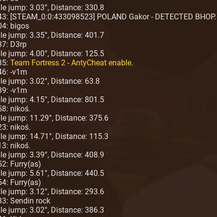
ngle jump: 3.03°, Distance: 330.8
:43: [STEAM_0:0:433098523] POLAND Gakor - DETECTED BHOP.
04: bigos
ngle jump: 3.35°, Distance: 401.7
37: D3rp
ngle jump: 4.00°, Distance: 125.5
35:
Team Fortress 2 - AntyCheat enable
.
46: -v1m
gle jump: 3.02°, Distance: 63.8
39: -v1m
ngle jump: 4.15°, Distance: 801.5
8: nikoś.
ngle jump: 11.29°, Distance: 375.6
3: nikoś.
ngle jump: 14.71°, Distance: 115.3
3: nikoś.
ngle jump: 3.39°, Distance: 408.9
2: Furry(as)
ngle jump: 5.61°, Distance: 440.5
4: Furry(as)
ngle jump: 3.12°, Distance: 293.6
33: Sendin rock
ngle jump: 3.02°, Distance: 386.3