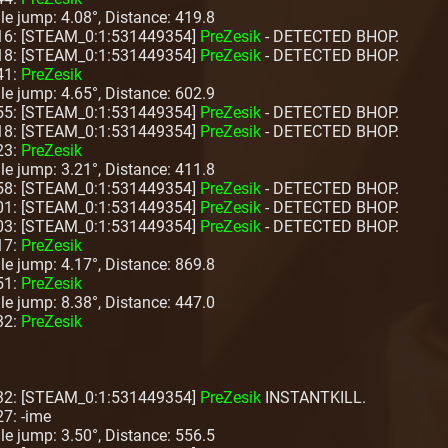
ngle jump: 4.08°, Distance: 419.8
:16: [STEAM_0:1:531449354]
PreZesik
- DETECTED BHOP.
:18: [STEAM_0:1:531449354]
PreZesik
- DETECTED BHOP.
41:
PreZesik
ngle jump: 4.65°, Distance: 602.9
:55: [STEAM_0:1:531449354]
PreZesik
- DETECTED BHOP.
:18: [STEAM_0:1:531449354]
PreZesik
- DETECTED BHOP.
23:
PreZesik
ngle jump: 3.21°, Distance: 411.8
:58: [STEAM_0:1:531449354]
PreZesik
- DETECTED BHOP.
:01: [STEAM_0:1:531449354]
PreZesik
- DETECTED BHOP.
:03: [STEAM_0:1:531449354]
PreZesik
- DETECTED BHOP.
17:
PreZesik
ngle jump: 4.17°, Distance: 869.8
51:
PreZesik
ngle jump: 8.38°, Distance: 447.0
32:
PreZesik
:32: [STEAM_0:1:531449354]
PreZesik
INSTANTKILL.
27: -ime
ngle jump: 3.50°, Distance: 556.5