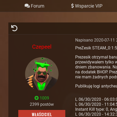
Forum
Wsparcie VIP
Napisano 2020-07-11 
Czepeel
PreZesik STEAM_0:1:
Prezesik otrzymał ban
przewidywałem tylko w 
dniem zbanowania. Nawe
na dodatek BHOP. Preze
nie mam żadnych pods
Publikuję logi antychea
1009
L 06/30/2020 - 06:03:
2399 postów
L 06/30/2020 - 11:04:
Instant Kill type: 0, A
L 06/30/2020 - 14:32: