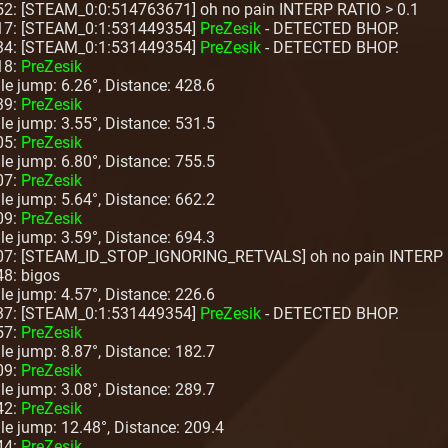
52: [STEAM_0:0:514763671] oh no pain INTERP RATIO > 0.1
:17: [STEAM_0:1:531449354]
PreZesik
- DETECTED BHOP.
:34: [STEAM_0:1:531449354]
PreZesik
- DETECTED BHOP.
18:
PreZesik
ngle jump: 6.26°, Distance: 428.6
39:
PreZesik
ngle jump: 3.55°, Distance: 531.5
05:
PreZesik
ngle jump: 6.80°, Distance: 755.5
07:
PreZesik
ngle jump: 5.64°, Distance: 662.2
09:
PreZesik
ngle jump: 3.59°, Distance: 694.3
:07: [STEAM_ID_STOP_IGNORING_RETVALS] oh no pain INTERP 
48: bigos
ngle jump: 4.57°, Distance: 226.6
:37: [STEAM_0:1:531449354]
PreZesik
- DETECTED BHOP.
57:
PreZesik
ngle jump: 8.87°, Distance: 182.7
09:
PreZesik
ngle jump: 3.08°, Distance: 289.7
42:
PreZesik
ngle jump: 12.48°, Distance: 209.4
44:
PreZesik