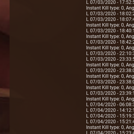
L 07/03/2020 - 17:52:
Instant Kill type: 0, A
L 07/03/2020 - 18:02
L 07/03/2020 - 18:07:4
Instant Kill type: 0, A
L 07/03/2020 - 18:40:
Instant Kill type: 0, A
L 07/03/2020 - 18:42:
Instant Kill type: 0, A
L 07/03/2020 - 22:10
L 07/03/2020 - 23:33:
Instant Kill type: 0, A
L 07/03/2020 - 23:38:
Instant Kill type: 0, A
L 07/03/2020 - 23:38:
Instant Kill type: 0, A
L 07/03/2020 - 23:39:
Instant Kill type: 0, A
L 07/04/2020 - 06:08:
L 07/04/2020 - 14:1
L 07/04/2020 - 15:19
L 07/04/2020 - 15:21:
Instant Kill type: 0, A
L 07/04/2020 - 15:23: