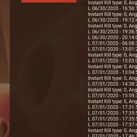
Instant Kill type: 0, An
L 06/30/2020 - 16:56:
Instant Kill type: 0, A
L 06/30/2020 - 19:12:
Instant Kill type: 0, A
L 06/30/2020 - 19:36:
L 06/30/2020 - 20:1
L 07/01/2020 - 06:08:
L 07/01/2020 - 13:01:
Instant Kill type: 0, A
L 07/01/2020 - 13:03:
Instant Kill type: 0, An
L 07/01/2020 - 13:04:
Instant Kill type: 0, A
L 07/01/2020 - 14:38:
Instant Kill type: 0, A
L 07/01/2020 - 15:59:
Instant Kill type: 0, A
L 07/01/2020 - 17:31
L 07/01/2020 - 17:35
L 07/01/2020 - 17:35
L 07/01/2020 - 17:37:4
Instant Kill type: 0, A
L 07/01/2020 - 17:46:1