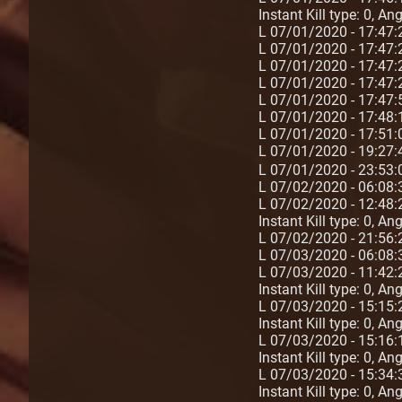
Instant Kill type: 0, A
L 07/01/2020 - 17:47
L 07/01/2020 - 17:47
L 07/01/2020 - 17:47
L 07/01/2020 - 17:47
L 07/01/2020 - 17:47
L 07/01/2020 - 17:48
L 07/01/2020 - 17:51
L 07/01/2020 - 19:27
L 07/01/2020 - 23:53
L 07/02/2020 - 06:08:
L 07/02/2020 - 12:48:
Instant Kill type: 0, A
L 07/02/2020 - 21:56
L 07/03/2020 - 06:08:
L 07/03/2020 - 11:42:
Instant Kill type: 0, A
L 07/03/2020 - 15:15:2
Instant Kill type: 0, A
L 07/03/2020 - 15:16:1
Instant Kill type: 0, A
L 07/03/2020 - 15:34:3
Instant Kill type: 0, A