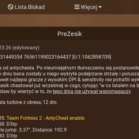
Lista Blokad
Więcej
PreZesik
23:26 (edytowany)
531449354 76561199023164437 [U:1:1062898709]
a od antycheata. Po nieumiejętnym tłumaczeniu się postanowiłe
dniu bana zostały u niego wykryte podejrzane strzały i porusza
t najlepsi gracze z wysokim DPI & sensitivity nie potrafili wy
sik cheatował już wcześniej w csgo, cytując "w cs latałem na b
taw by wierzyć w to, że
tego dnia nie używał wspomagaczy
.
ta turbine z okresu 12 dni.
05:
Team Fortress 2 - AntyCheat enable
.
58: D3rp
ngle jump: 3.37°, Distance: 192.9
30: D3rp