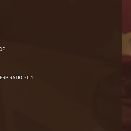
OP.
ERP RATIO > 0.1