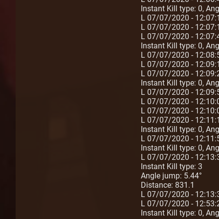
Instant Kill type: 0, A
L 07/07/2020 - 12:07
L 07/07/2020 - 12:07
L 07/07/2020 - 12:07:
Instant Kill type: 0, A
L 07/07/2020 - 12:08
L 07/07/2020 - 12:09
L 07/07/2020 - 12:09:
Instant Kill type: 0, A
L 07/07/2020 - 12:09
L 07/07/2020 - 12:10
L 07/07/2020 - 12:10
L 07/07/2020 - 12:11:
Instant Kill type: 0, A
L 07/07/2020 - 12:11:
Instant Kill type: 0, A
L 07/07/2020 - 12:13:
Instant Kill type: 3
Angle jump: 5.44°
Distance: 831.1
L 07/07/2020 - 12:13
L 07/07/2020 - 12:53:
Instant Kill type: 0, A