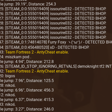
ngle jump: 39.19°, Distance: 254.3
:25: [STEAM_0:0:555019409] issourire032 - DETECTED BHOP.
:26: [STEAM_0:0:555019409] issourire032 - DETECTED BHOP.
:27: [STEAM_0:0:555019409] issourire032 - DETECTED BHOP.
:28: [STEAM_0:0:555019409] issourire032 - DETECTED BHOP.
:56: [STEAM_0:0:555019409] issourire032 - DETECTED BHOP.
:13: [STEAM_0:0:555019409] issourire032 - DETECTED BHOP.
:01: [STEAM_0:0:555019409] issourire032 - DETECTED BHOP.
:47: [STEAM_0:1:74814078] Furry Foxy ヽ(ᵔωᵔ)ﾉ - DETECTED BH
:04: [STEAM_0:0:456480520] xD - DETECTED BHOP.
33:
Team Fortress 2 - AntyCheat enable
.
24: miszkam pod .
ngle jump: 4.94°, Distance: 212.8
:26: [STEAM_ID_STOP_IGNORING_RETVALS] demoknight tf2 INT
32:
Team Fortress 2 - AntyCheat enable
.
20: bigos
ngle jump: 7.96°, Distance: 125.5
8: nikoś.
ngle jump: 6.96°, Distance: 456.3
2: nikoś.
ngle jump: 6.37°, Distance: 415.3
3: nikoś.
ngle jump: 3.27°, Distance: 246.0