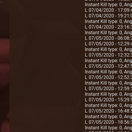
Instant Kill type: 0, A
L 07/04/2020 - 17:09
L 07/04/2020 - 19:21:
Instant Kill type: 0, A
L 07/04/2020 - 23:16:
Instant Kill type: 0, A
L 07/05/2020 - 06:08:
L 07/05/2020 - 12:29:
Instant Kill type: 0, An
L 07/05/2020 - 12:32:
Instant Kill type: 0, A
L 07/05/2020 - 12:47:5
Instant Kill type: 0, A
L 07/05/2020 - 12:52:2
Instant Kill type: 0, A
L 07/05/2020 - 12:59:1
Instant Kill type: 0, A
L 07/05/2020 - 15:29:5
Instant Kill type: 0, A
L 07/05/2020 - 16:48:5
Instant Kill type: 0, A
L 07/05/2020 - 18:56:
Instant Kill type: 0, A