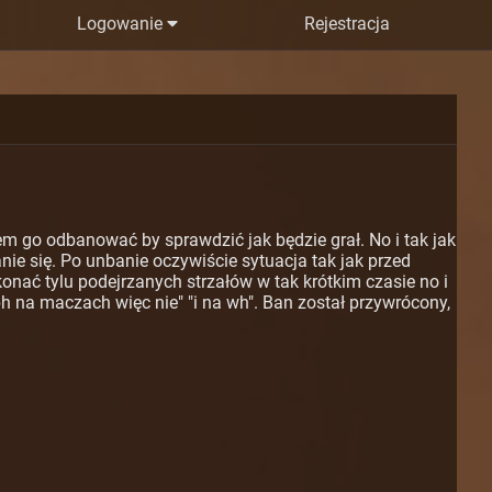
Logowanie
Rejestracja
m go odbanować by sprawdzić jak będzie grał. No i tak jak
nie się. Po unbanie oczywiście sytuacja tak jak przed
konać tylu podejrzanych strzałów w tak krótkim czasie no i
h na maczach więc nie" "i na wh". Ban został przywrócony,