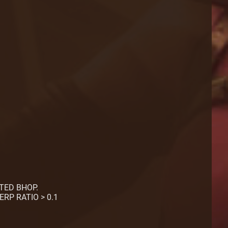
CTED BHOP.
ERP RATIO > 0.1