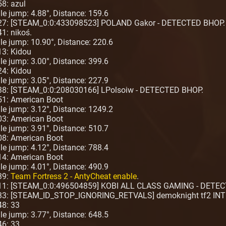
58: azul
ngle jump: 4.88°, Distance: 159.6
:27: [STEAM_0:0:433098523] POLAND Gakor - DETECTED BHOP.
1: nikoś.
ngle jump: 10.90°, Distance: 220.6
13: Kidou
ngle jump: 3.00°, Distance: 399.6
24: Kidou
ngle jump: 3.05°, Distance: 227.9
:38: [STEAM_0:0:208030166] LPolsoiw - DETECTED BHOP.
51: American Boot
ngle jump: 3.12°, Distance: 1249.2
03: American Boot
ngle jump: 3.91°, Distance: 510.7
08: American Boot
ngle jump: 4.12°, Distance: 788.4
14: American Boot
ngle jump: 4.01°, Distance: 490.9
39:
Team Fortress 2 - AntyCheat enable
.
2:11: [STEAM_0:0:496504859] KOBI ALL CLASS GAMING - DETE
:33: [STEAM_ID_STOP_IGNORING_RETVALS] demoknight tf2 INT
48: 33
ngle jump: 3.77°, Distance: 648.5
46: 33