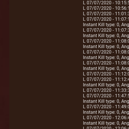
L 07/07/2020 - 10:15:
L 07/07/2020 - 10:56
L 07/07/2020 - 11:01
L 07/07/2020 - 11:07:
Instant Kill type: 0, A
L 07/07/2020 - 11:07:
Instant Kill type: 0, A
L 07/07/2020 - 11:08:
Instant Kill type: 0, A
L 07/07/2020 - 11:08:
Instant Kill type: 0, A
L 07/07/2020 - 11:08:
Instant Kill type: 0, A
L 07/07/2020 - 11:12
L 07/07/2020 - 11:12:
Instant Kill type: 0, A
L 07/07/2020 - 11:33
L 07/07/2020 - 11:47:
Instant Kill type: 0, A
L 07/07/2020 - 11:49:
Instant Kill type: 0, A
L 07/07/2020 - 12:06:
Instant Kill type: 0, A
L 07/07/2020 - 12:06: