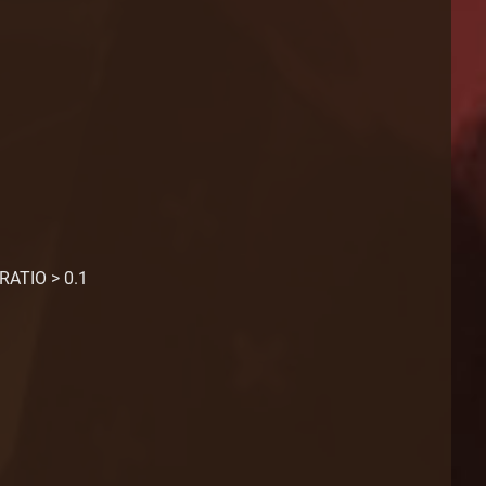
RATIO > 0.1