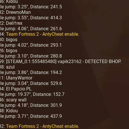
46: Kidou
ngle jump: 3.25°, Distance: 241.5
:32: DrewnoMan
ngle jump: 3.55°, Distance: 414.3
2: Deli†rex
ngle jump: 4.06°, Distance: 261.6
34:
Team Fortress 2 - AntyCheat enable
.
00: bigos
ngle jump: 4.02°, Distance: 293.1
26: bigos
ngle jump: 3.10°, Distance: 280.8
:59: [STEAM_0:1:555485480] vapik23162 - DETECTED BHOP.
08: azul
ngle jump: 3.86°, Distance: 194.2
11: UlanyWarrior
ngle jump: 3.04°, Distance: 529.6
34: El Papcio PL
ngle jump: 19.37°, Distance: 152.7
6: scary wall
ngle jump: 4.18°, Distance: 301.9
48: Kidou
ngle jump: 3.71°, Distance: 437.9
32:
Team Fortress 2 - AntyCheat enable
.